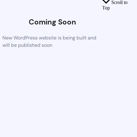
Scroll to
Top
Coming Soon
New WordPress website is being built and
will be published soon